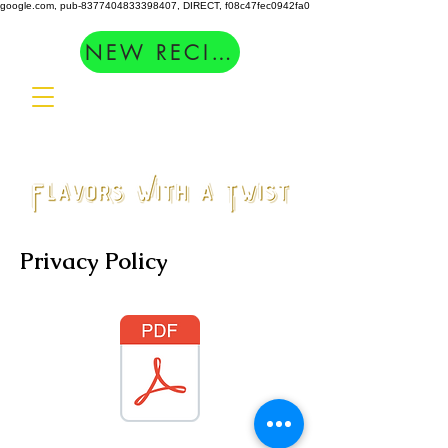
google.com, pub-8377404833398407, DIRECT, f08c47fec0942fa0
NEW RECIPES
Privacy Policy