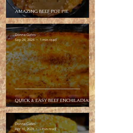
AMAZING BEEF POT PIE
Donna Gates
Sep 24, 2024
1 min read
QUICK & EASY BEEF ENCHILADIAS
Donna Gates
Apr 10, 2024
1 min read