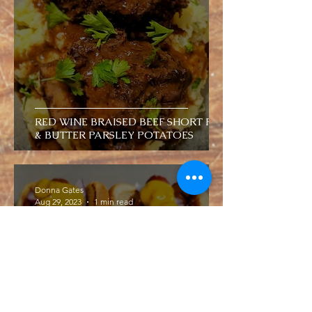
RED WINE BRAISED BEEF SHORT RIBS
& BUTTER PARSLEY POTATOES
Donna Gates
Aug 29, 2023
1 min read