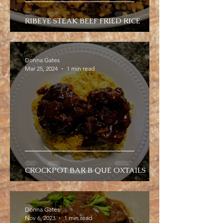
RIBEYE STEAK BEEF FRIED RICE
Donna Gates
Mar 25, 2024
1 min read
CROCKPOT BAR B QUE OXTAILS
Donna Gates
Nov 6, 2023
1 min read