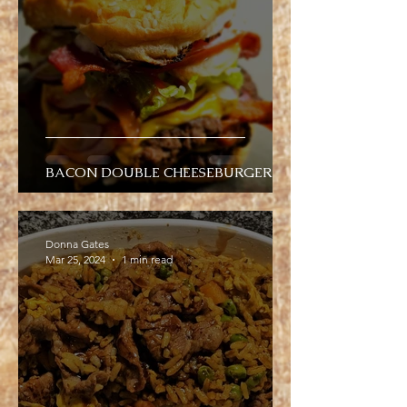
BACON DOUBLE CHEESEBURGER
Donna Gates
Mar 25, 2024
1 min read