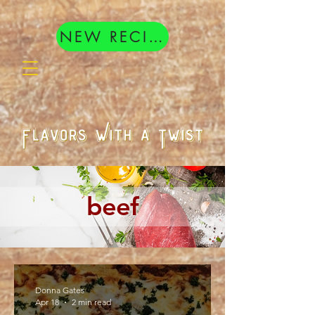
google.com, pub-8377404833398407, DIRECT, f08c47fec0942fa0
NEW RECIPES
beef
Donna Gates
Apr 18
2 min read