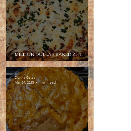
MILLION DOLLAR BAKED ZITI
Donna Gates
Mar 24, 2025
1 min read