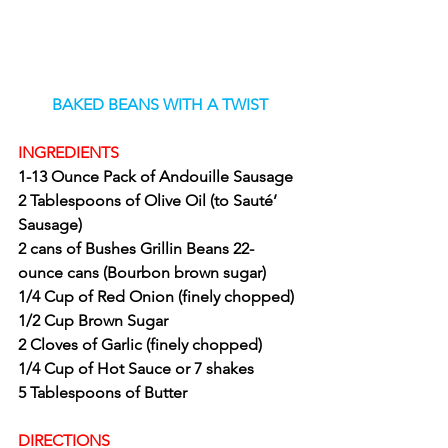
BAKED BEANS WITH A TWIST
INGREDIENTS
1-13 Ounce Pack of Andouille Sausage
2 Tablespoons of Olive Oil (to Sauté’ 
Sausage)
2 cans of Bushes Grillin Beans 22- 
ounce cans (Bourbon brown sugar)
1/4 Cup of Red Onion (finely chopped)
1/2 Cup Brown Sugar
2 Cloves of Garlic (finely chopped)
1/4 Cup of Hot Sauce or 7 shakes
5 Tablespoons of Butter
DIRECTIONS 