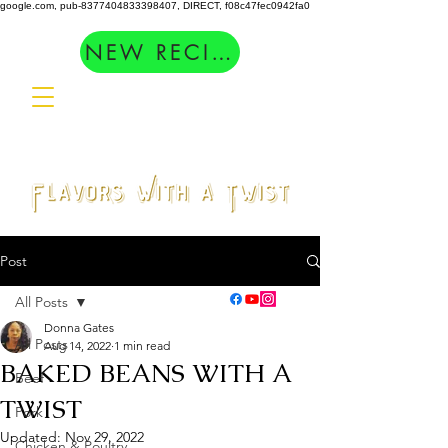
google.com, pub-8377404833398407, DIRECT, f08c47fec0942fa0
NEW RECIPES
Post
All Posts
Donna Gates
All Posts
Aug 14, 2022
1 min read
BAKED BEANS WITH A
Beef
TWIST
Pork
Updated:
Nov 29, 2022
Chicken & Poultry