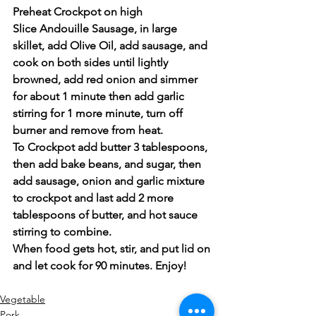
Preheat Crockpot on high
Slice Andouille Sausage, in large 
skillet, add Olive Oil, add sausage, and 
cook on both sides until lightly 
browned, add red onion and simmer 
for about 1 minute then add garlic 
stirring for 1 more minute, turn off 
burner and remove from heat.  
To Crockpot add butter 3 tablespoons, 
then add bake beans, and sugar, then 
add sausage, onion and garlic mixture 
to crockpot and last add 2 more 
tablespoons of butter, and hot sauce 
stirring to combine.  
When food gets hot, stir, and put lid on 
and let cook for 90 minutes. Enjoy!
Vegetable
Pork