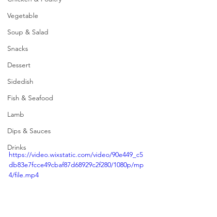
Vegetable
Soup & Salad
Snacks
Dessert
Sidedish
Fish & Seafood
Lamb
Dips & Sauces
Drinks
https://video.wixstatic.com/video/90e449_c5
db83e7fcce49cbaf87d68929c2f280/1080p/mp
4/file.mp4