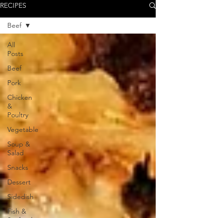
RECIPES
Beef
All
Posts
Beef
Pork
Chicken
&
Poultry
Vegetable
Soup &
Salad
Snacks
Dessert
Sidedish
Fish &