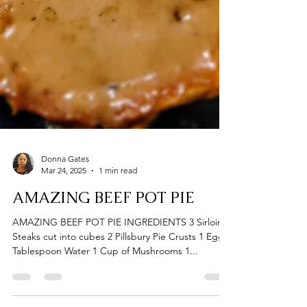
Donna Gates
Mar 24, 2025
1 min read
AMAZING BEEF POT PIE
AMAZING BEEF POT PIE INGREDIENTS 3 Sirloin
Steaks cut into cubes 2 Pillsbury Pie Crusts 1 Egg 1
Tablespoon Water 1 Cup of Mushrooms 1...