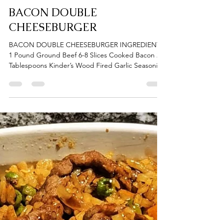
Donna Gates
Apr 10, 2024
1 min read
BACON DOUBLE
CHEESEBURGER
BACON DOUBLE CHEESEBURGER INGREDIENTS
1 Pound Ground Beef 6-8 Slices Cooked Bacon 2
Tablespoons Kinder’s Wood Fired Garlic Seasoning
1...