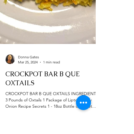
Donna Gates
Mar 25, 2024
1 min read