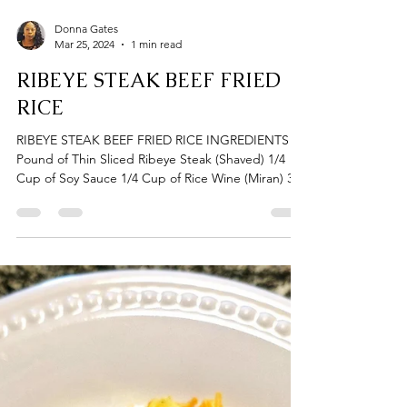
Donna Gates
Mar 25, 2024
1 min read
RIBEYE STEAK BEEF FRIED
RICE
RIBEYE STEAK BEEF FRIED RICE INGREDIENTS 1
Pound of Thin Sliced Ribeye Steak (Shaved) 1/4
Cup of Soy Sauce 1/4 Cup of Rice Wine (Miran) 3...