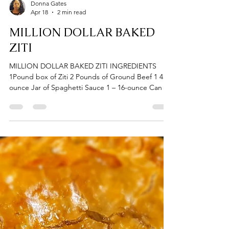
Donna Gates
Apr 18
2 min read
MILLION DOLLAR BAKED
ZITI
MILLION DOLLAR BAKED ZITI INGREDIENTS
1Pound box of Ziti 2 Pounds of Ground Beef 1 45-
ounce Jar of Spaghetti Sauce 1 – 16-ounce Can of
Petitte Tomatoes 1 Medium Onion Powder
(Chopped) 1 Green Bell Pepper (Chopped) 1 8-
ounce carton Mushrooms 1 Pack of Thick & Zesty
Spaghetti Season (McCormick) 7 Cloves of Garlic
(pressed or minced) 1/2 Cup of Grated Parmesan
Cheese 1 Teaspoon Onion Powder 1 Teaspoon
Garlic Powder 1 Teaspoon Italian Seasoning Salt &
Pepper to taste 1 Pound o