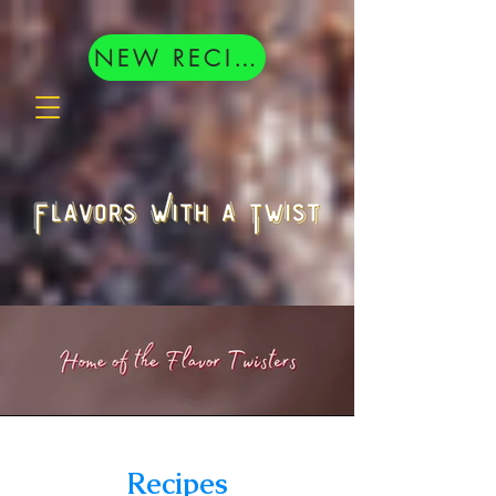
google.com, pub-8377404833398407, DIRECT, f08c47fec0942fa0
NEW RECIPES
Recipes