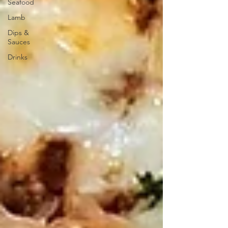
Seafood
Lamb
Dips &
Sauces
Drinks