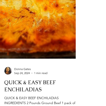
Donna Gates
Sep 24, 2024
1 min read