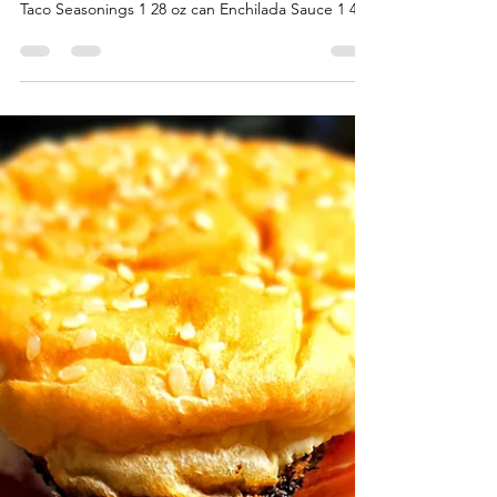
QUICK & EASY BEEF
ENCHILADIAS
QUICK & EASY BEEF ENCHILADIAS
INGREDIENTS 2 Pounds Ground Beef 1 pack of
Taco Seasonings 1 28 oz can Enchilada Sauce 1 4
oz can of...