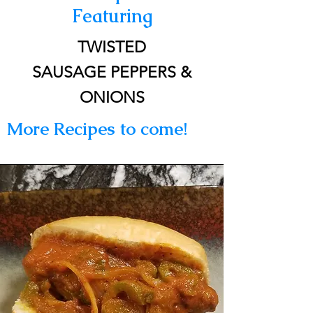
Featuring
TWISTED
SAUSAGE PEPPERS &
ONIONS
More Recipes to come!