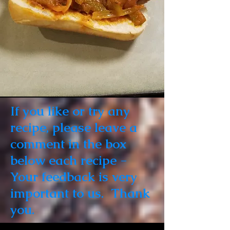
If you like or try any
recipe, please leave a
comment in the box
below each recipe -
Your feedback is very
important to us. Thank
you.