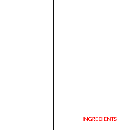
INGREDIENTS