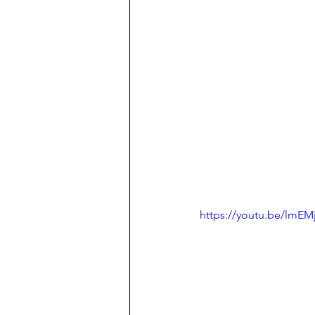
https://youtu.be/lmEM