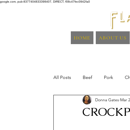
google.com, pub-8377404833398407, DIRECT, f08c47fec0942fa0
HOME
ABOUT US
All Posts
Beef
Pork
Ch
Donna Gates
Mar 2
Sidedish
Fish & Seafood
CROCKP