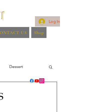
Log In
ONTACT US
Shop
Dessert
S