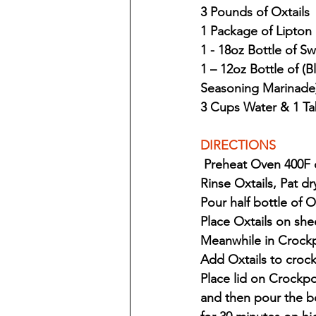
3 Pounds of Oxtails
1 Package of Lipton
1 - 18oz Bottle of 
1 – 12oz Bottle of (
Seasoning Marinade
3 Cups Water & 1 Ta
DIRECTIONS 
 Preheat Oven 400F
Rinse Oxtails, Pat d
Pour half bottle of 
Place Oxtails on sh
Meanwhile in Crockp
Add Oxtails to crock
Place lid on Crockpo
and then pour the b