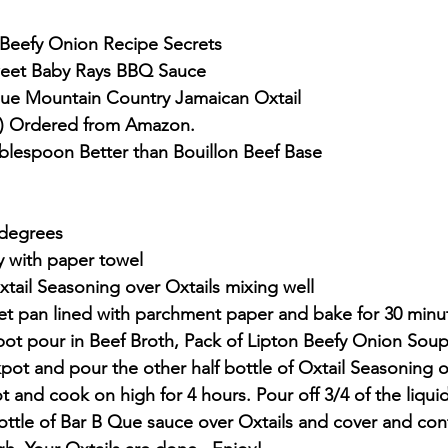
 Beefy Onion Recipe Secrets
Sweet Baby Rays BBQ Sauce
Blue Mountain Country Jamaican Oxtail
) Ordered from Amazon.
blespoon Better than Bouillon Beef Base
 degrees
ry with paper towel
Oxtail Seasoning over Oxtails mixing well
eet pan lined with parchment paper and bake for 30 minu
ot pour in Beef Broth, Pack of Lipton Beefy Onion Soup
pot and pour the other half bottle of Oxtail Seasoning o
t and cook on high for 4 hours. Pour off 3/4 of the liquid
ottle of Bar B Que sauce over Oxtails and cover and con