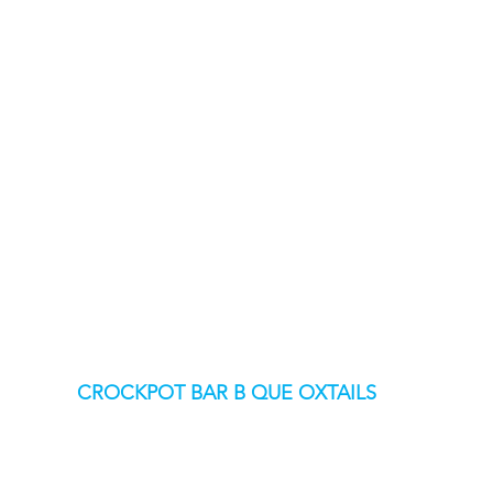
CROCKPOT BAR B QUE OXTAILS