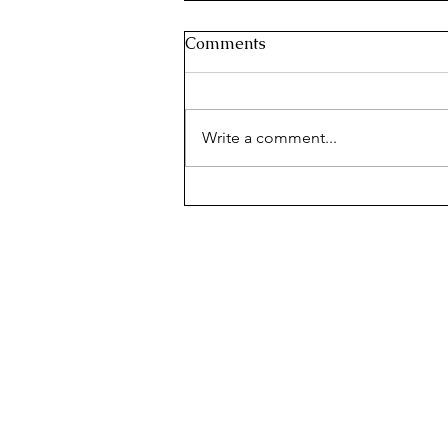
Comments
Write a comment...
MILLION DOLLAR BAKED
ZITI