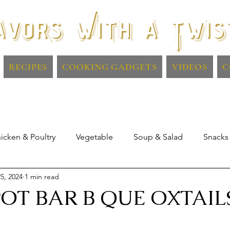
RECIPES
COOKING GADGETS
VIDEOS
C
icken & Poultry
Vegetable
Soup & Salad
Snacks
5, 2024
1 min read
Lamb
Dips & Sauces
Drinks
OT BAR B QUE OXTAIL