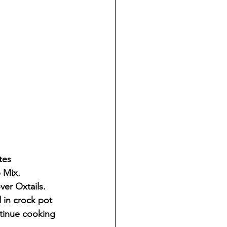
tes
 Mix.
ver Oxtails.
 in crock pot 
tinue cooking 