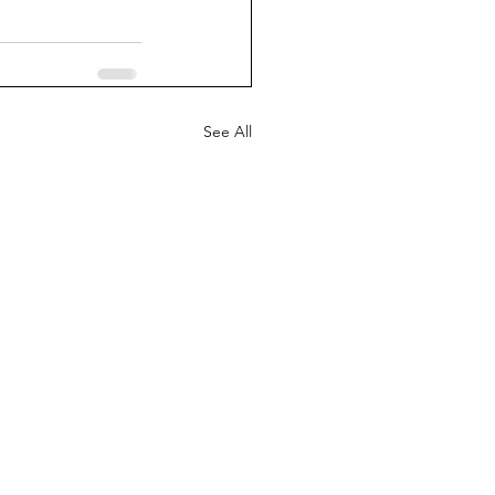
See All