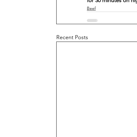
for 30 minutes on hi
Beef
Recent Posts