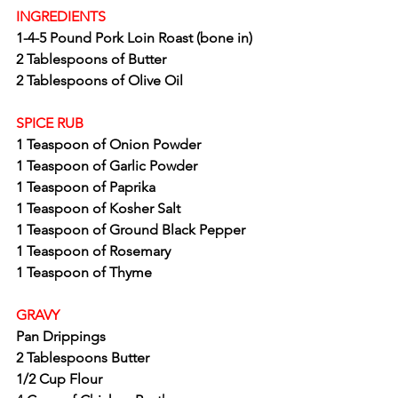
INGREDIENTS
1-4-5 Pound Pork Loin Roast (bone in)
2 Tablespoons of Butter
2 Tablespoons of Olive Oil
SPICE RUB
1 Teaspoon of Onion Powder
1 Teaspoon of Garlic Powder
1 Teaspoon of Paprika
1 Teaspoon of Kosher Salt
1 Teaspoon of Ground Black Pepper
1 Teaspoon of Rosemary
1 Teaspoon of Thyme
GRAVY
Pan Drippings
2 Tablespoons Butter
1/2 Cup Flour