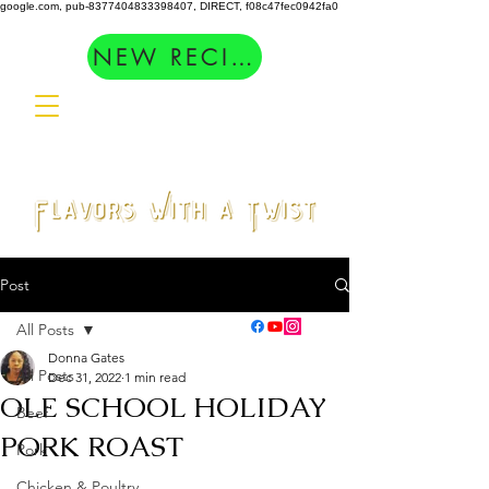
google.com, pub-8377404833398407, DIRECT, f08c47fec0942fa0
NEW RECIPES
Post
All Posts
Donna Gates
All Posts
Dec 31, 2022
1 min read
OLE SCHOOL HOLIDAY
Beef
PORK ROAST
Pork
Chicken & Poultry