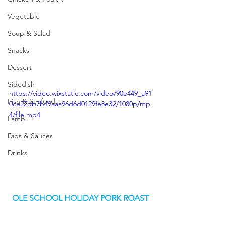
Vegetable
Soup & Salad
Snacks
Dessert
Sidedish
https://video.wixstatic.com/video/90e449_a91
Fish & Seafood
0ce22db7b49aaa96d6d0129fe8e32/1080p/mp
4/file.mp4
Lamb
Dips & Sauces
Drinks
OLE SCHOOL HOLIDAY PORK ROAST