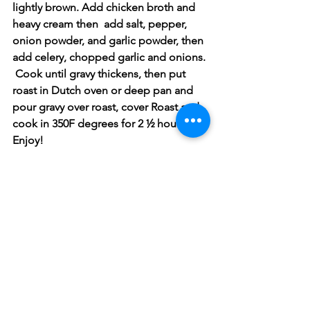
lightly brown. Add chicken broth and 
heavy cream then  add salt, pepper, 
onion powder, and garlic powder, then 
add celery, chopped garlic and onions. 
 Cook until gravy thickens, then put 
roast in Dutch oven or deep pan and 
pour gravy over roast, cover Roast and 
cook in 350F degrees for 2 ½ hours.  
Enjoy! 
Pork
See All
Recent Posts