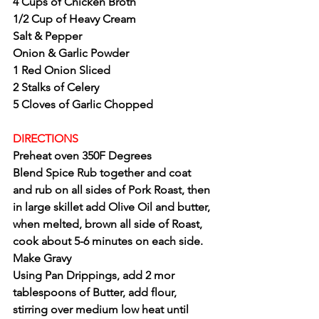
4 Cups of Chicken Broth
1/2 Cup of Heavy Cream 
Salt & Pepper
Onion & Garlic Powder
1 Red Onion Sliced
2 Stalks of Celery
5 Cloves of Garlic Chopped 
DIRECTIONS 
Preheat oven 350F Degrees
Blend Spice Rub together and coat 
and rub on all sides of Pork Roast, then 
in large skillet add Olive Oil and butter, 
when melted, brown all side of Roast, 
cook about 5-6 minutes on each side.
Make Gravy
Using Pan Drippings, add 2 mor 
tablespoons of Butter, add flour, 
stirring over medium low heat until 