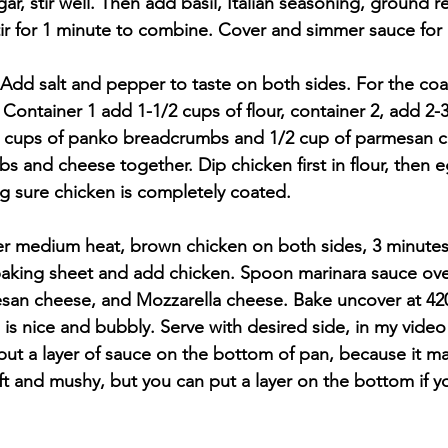
gar, stir well. Then add basil, Italian seasoning, ground 
ir for 1 minute to combine. Cover and simmer sauce for 
 Add salt and pepper to taste on both sides. For the coat
 Container 1 add 1-1/2 cups of flour, container 2, add 2-
 2 cups of panko breadcrumbs and 1/2 cup of parmesan c
 and cheese together. Dip chicken first in flour, then e
 sure chicken is completely coated.
 over medium heat, brown chicken on both sides, 3 minutes
baking sheet and add chicken. Spoon marinara sauce ove
esan cheese, and Mozzarella cheese. Bake uncover at 420
 is nice and bubbly. Serve with desired side, in my video
 put a layer of sauce on the bottom of pan, because it m
t and mushy, but you can put a layer on the bottom if yo