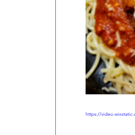
https://video.wixstat