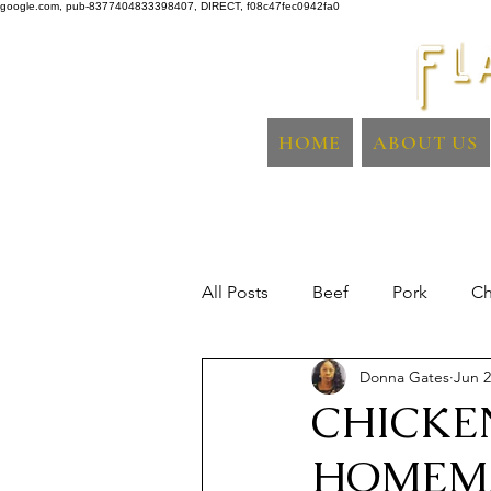
google.com, pub-8377404833398407, DIRECT, f08c47fec0942fa0
HOME
ABOUT US
All Posts
Beef
Pork
Ch
Donna Gates
Jun 2
Sidedish
Fish & Seafood
CHICKE
HOMEM