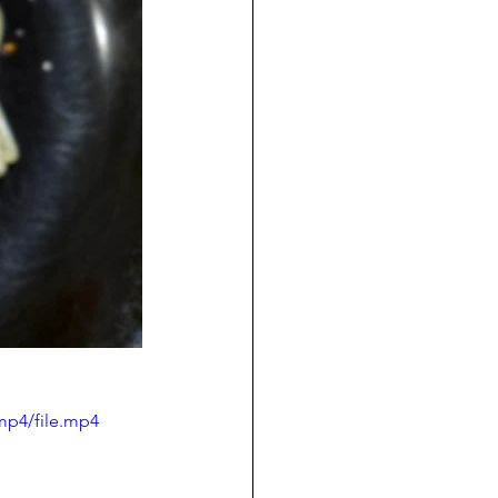
mp4/file.mp4