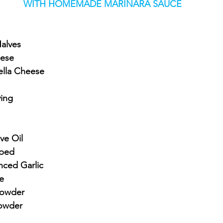
WITH HOMEMADE MARINARA SAUCE
Halves
eese
ella Cheese
ying
ve Oil
pped
nced Garlic
e
Powder
Powder