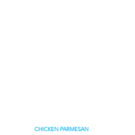
CHICKEN PARMESAN 