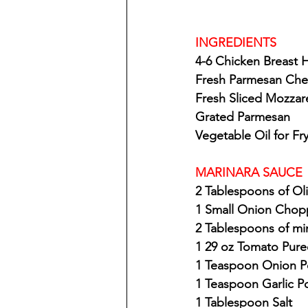
INGREDIENTS
4-6 Chicken Breast 
Fresh Parmesan Ch
Fresh Sliced Mozzar
Grated Parmesan
Vegetable Oil for Fr
MARINARA SAUCE
2 Tablespoons of Oli
1 Small Onion Cho
2 Tablespoons of mi
1 29 oz Tomato Pure
1 Teaspoon Onion 
1 Teaspoon Garlic 
1 Tablespoon Salt