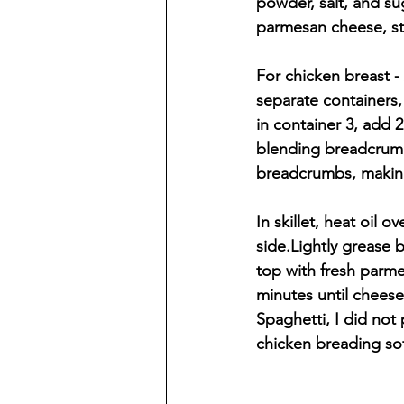
powder, salt, and su
parmesan cheese, st
For chicken breast -
separate containers,
in container 3, add
blending breadcrumbs
breadcrumbs, making
In skillet, heat oil
side.Lightly grease 
top with fresh parm
minutes until cheese
Spaghetti, I did not
chicken breading sof