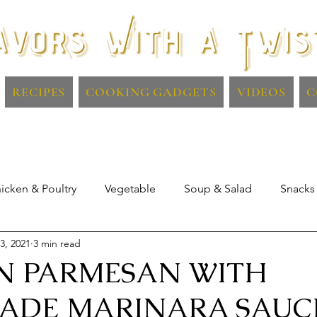
RECIPES
COOKING GADGETS
VIDEOS
C
icken & Poultry
Vegetable
Soup & Salad
Snacks
3, 2021
3 min read
Lamb
Dips & Sauces
Drinks
N PARMESAN WITH
ADE MARINARA SAUC