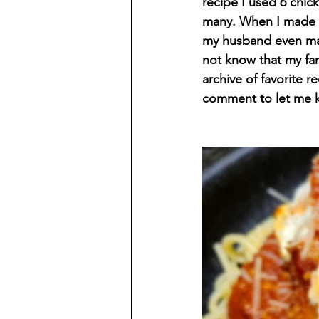
recipe I used 6 chick
many. When I made th
my husband even mad
not know that my fam
archive of favorite 
comment to let me k