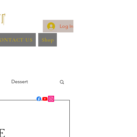
Log In
ONTACT US
Shop
Dessert
E