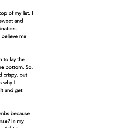
p of my list. I 
 sweet and 
ination. 
 believe me 
 to lay the 
the bottom. So, 
 crispy, but 
s why I 
lt and get 
umbs because 
ense? In my 