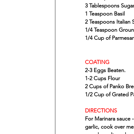
3 Tablespoons Suga
1 Teaspoon Basil
2 Teaspoons Italian
1/4 Teaspoon Grou
1/4 Cup of Parmesa
COATING
2-3 Eggs Beaten.
1-2 Cups Flour
2 Cups of Panko Br
1/2 Cup of Grated 
DIRECTIONS
For Marinara sauce 
garlic, cook over m