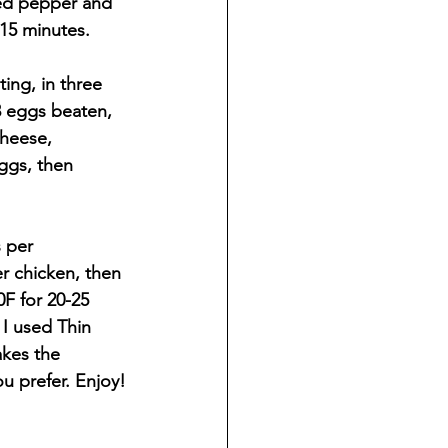
red pepper and 
15 minutes.
ing, in three 
3 eggs beaten, 
heese, 
ggs, then 
 per 
r chicken, then 
F for 20-25 
 I used Thin 
akes the 
u prefer. Enjoy!