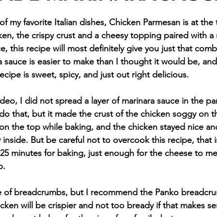
f my favorite Italian dishes, Chicken Parmesan is at the to
ken, the crispy crust and a cheesy topping paired with a
, this recipe will most definitely give you just that comb
auce is easier to make than I thought it would be, and
ecipe is sweet, spicy, and just out right delicious. 
ideo, I did not spread a layer of marinara sauce in the pan
 do that, but it made the crust of the chicken soggy on 
 on the top while baking, and the chicken stayed nice and
 inside. But be careful not to overcook this recipe, that i
5 minutes for baking, just enough for the cheese to me
p.
pe of breadcrumbs, but I recommend the Panko breadcr
icken will be crispier and not too bready if that makes s