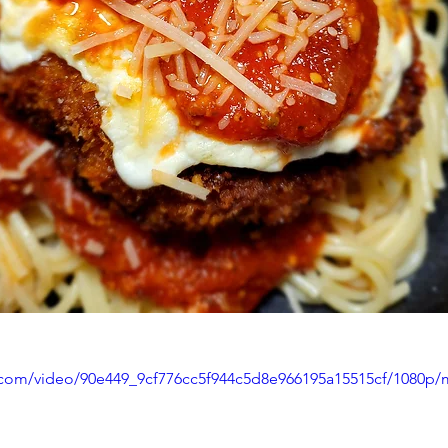
ic.com/video/90e449_9cf776cc5f944c5d8e966195a15515cf/1080p/