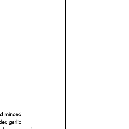
nd minced 
r, garlic 