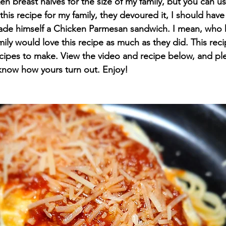
en breast halves for the size of my family, but you can use
is recipe for my family, they devoured it, I should hav
e himself a Chicken Parmesan sandwich. I mean, who k
ily would love this recipe as much as they did. This reci
recipes to make. View the video and recipe below, and ple
now how yours turn out. Enjoy!