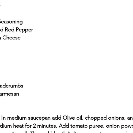
r
 Seasoning
nd Red Pepper
n Cheese
eadcrumbs
Parmesan
- In medium saucepan add Olive oil, chopped onions, a
edium heat for 2 minutes. Add tomato puree, onion powde