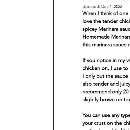
Updated:
Dec 1, 2022
When I think of one o
love the tender chic
spicey Marinara sauce
Homemade Marinara s
this marinara sauce r
If you notice in my v
chicken on, I use to
I only put the sauce
also tender and juicy
recommend only 20-2
slightly brown on to
You can use any ty
your crust on the ch