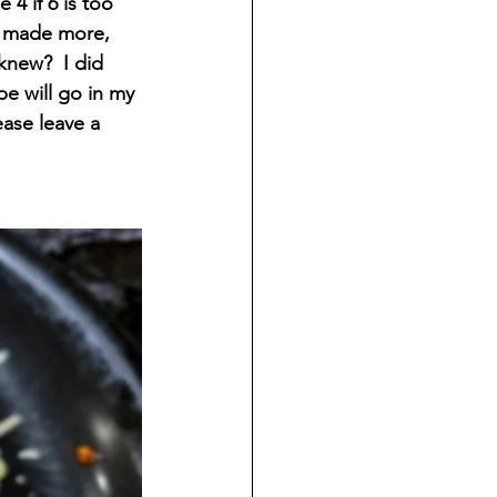
 4 if 6 is too 
e made more, 
new?  I did 
pe will go in my 
ase leave a 