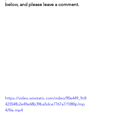
below, and please leave a comment.
https://video.wixstatic.com/video/90e449_9c8
42354fb2e49e68b39ba5dce7767a7/1080p/mp
4/file.mp4