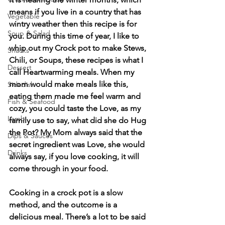
means if you live in a country that has 
Vegetable
wintry weather then this recipe is for 
Soup & Salad
you. During this time of year, I like to 
whip out my Crock pot to make Stews, 
Snacks
Chili, or Soups, these recipes is what I 
Dessert
call Heartwarming meals. When my 
mom would make meals like this, 
Sidedish
eating them made me feel warm and 
Fish & Seafood
cozy, you could taste the Love, as my 
Lamb
family use to say, what did she do Hug 
the Pot? My Mom always said that the 
Dips & Sauces
secret ingredient was Love, she would 
Drinks
always say, if you love cooking, it will 
come through in your food.
Cooking in a crock pot is a slow 
method, and the outcome is a 
delicious meal. There’s a lot to be said 