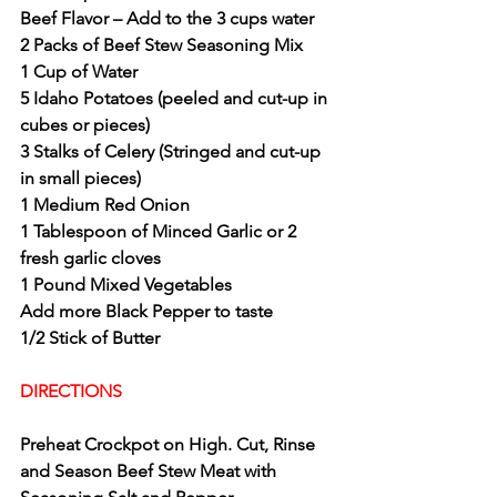
Beef Flavor – Add to the 3 cups water
2 Packs of Beef Stew Seasoning Mix
1 Cup of Water
5 Idaho Potatoes (peeled and cut-up in 
cubes or pieces)
3 Stalks of Celery (Stringed and cut-up 
in small pieces)
1 Medium Red Onion 
1 Tablespoon of Minced Garlic or 2 
fresh garlic cloves
1 Pound Mixed Vegetables
Add more Black Pepper to taste
1/2 Stick of Butter
DIRECTIONS 
Preheat Crockpot on High. Cut, Rinse 
and Season Beef Stew Meat with 