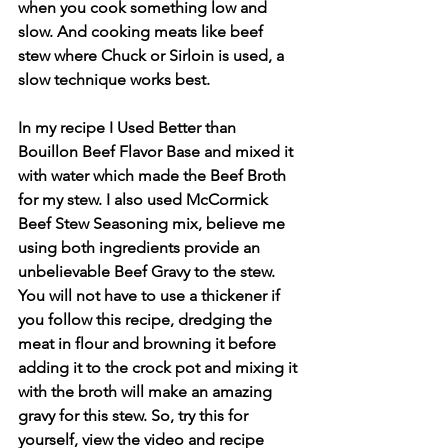
when you cook something low and 
slow. And cooking meats like beef 
stew where Chuck or Sirloin is used, a 
slow technique works best.
In my recipe I Used Better than 
Bouillon Beef Flavor Base and mixed it 
with water which made the Beef Broth 
for my stew. I also used McCormick 
Beef Stew Seasoning mix, believe me 
using both ingredients provide an 
unbelievable Beef Gravy to the stew. 
You will not have to use a thickener if 
you follow this recipe, dredging the 
meat in flour and browning it before 
adding it to the crock pot and mixing it 
with the broth will make an amazing 
gravy for this stew. So, try this for 
yourself, view the video and recipe 