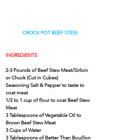
CROCK POT BEEF STEW
INGREDIENTS
2-3 Pounds of Beef Stew Meat/Sirloin 
or Chuck (Cut in Cubes)
Seasoning Salt & Pepper to taste to 
coat meat
1/2 to 1 cup of flour to coat Beef Stew 
Meat 
3 Tablespoons of Vegetable Oil to 
Brown Beef Stew Meat
3 Cups of Water 
3 Tablespoons of Better Than Bouillon 