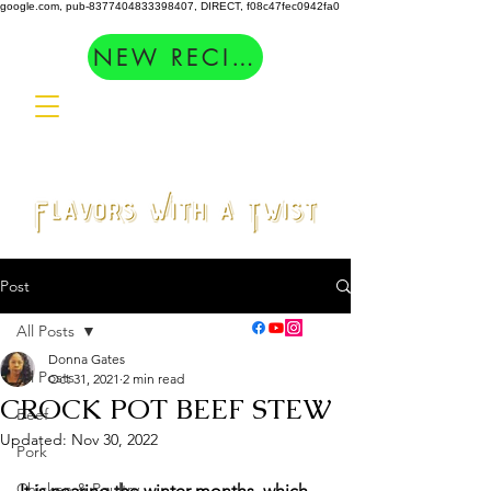
google.com, pub-8377404833398407, DIRECT, f08c47fec0942fa0
NEW RECIPES
Post
All Posts
Donna Gates
All Posts
Oct 31, 2021
2 min read
CROCK POT BEEF STEW
Beef
Updated:
Nov 30, 2022
Pork
Chicken & Poultry
It is nearing the winter months, which 