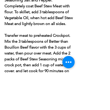
Seasoning Salt and Pepper. 
Completely coat Beef Stew Meat with 
flour. To skillet, add 3 tablespoons of 
Vegetable Oil, when hot add Beef Stew 
Meat and lightly brown on all sides. 
Transfer meat to preheated Crockpot. 
Mix the 3 tablespoons of Better than 
Bouillon Beef flavor with the 3 cups of 
water, then pour over meat. Add the 2 
packs of Beef Stew Seasoning mix to 
crock pot, then add 1 cup of water, 
cover, and let cook for 90 minutes on 
High. After 90 minutes add potatoes, 
celery, onions, minced garlic, and 
mixed vegetables, season with more 
Black Pepper to taste than cover and 
let cook for 1 hour. 