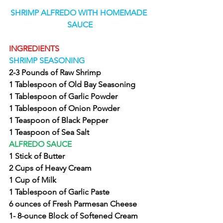
SHRIMP ALFREDO WITH HOMEMADE 
SAUCE
INGREDIENTS
SHRIMP SEASONING
2-3 Pounds of Raw Shrimp
1 Tablespoon of Old Bay Seasoning
1 Tablespoon of Garlic Powder
1 Tablespoon of Onion Powder
1 Teaspoon of Black Pepper
1 Teaspoon of Sea Salt
ALFREDO SAUCE
1 Stick of Butter
2 Cups of Heavy Cream
1 Cup of Milk
1 Tablespoon of Garlic Paste
6 ounces of Fresh Parmesan Cheese
1- 8-ounce Block of Softened Cream 