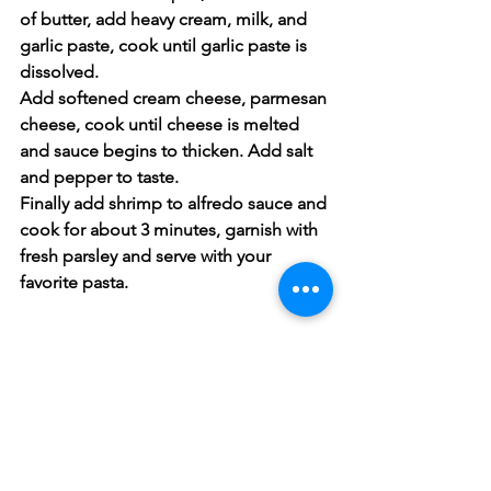
of butter, add heavy cream, milk, and 
garlic paste, cook until garlic paste is 
dissolved.
Add softened cream cheese, parmesan 
cheese, cook until cheese is melted 
and sauce begins to thicken. Add salt 
and pepper to taste.
Finally add shrimp to alfredo sauce and 
cook for about 3 minutes, garnish with 
fresh parsley and serve with your 
favorite pasta.
Fish & Seafood