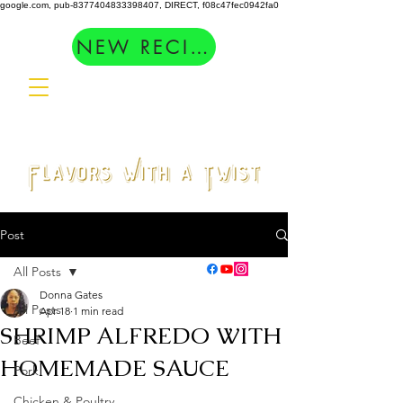
google.com, pub-8377404833398407, DIRECT, f08c47fec0942fa0
NEW RECIPES
Post
All Posts
Donna Gates
All Posts
Apr 18
1 min read
SHRIMP ALFREDO WITH
Beef
HOMEMADE SAUCE
Pork
Chicken & Poultry