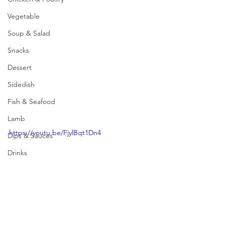
Vegetable
Soup & Salad
Snacks
Dessert
Sidedish
Fish & Seafood
Lamb
https://youtu.be/FjylBqt1Dn4
Dips & Sauces
Drinks