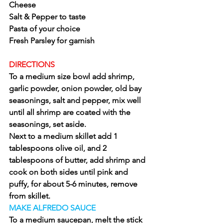
Cheese
Salt & Pepper to taste
Pasta of your choice
Fresh Parsley for garnish
DIRECTIONS
To a medium size bowl add shrimp, 
garlic powder, onion powder, old bay 
seasonings, salt and pepper, mix well 
until all shrimp are coated with the 
seasonings, set aside.
Next to a medium skillet add 1 
tablespoons olive oil, and 2 
tablespoons of butter, add shrimp and 
cook on both sides until pink and 
puffy, for about 5-6 minutes, remove 
from skillet.
MAKE ALFREDO SAUCE
To a medium saucepan, melt the stick 