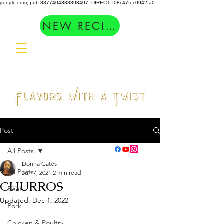
google.com, pub-8377404833398407, DIRECT, f08c47fec0942fa0
NEW RECIPES
Post
All Posts
Donna Gates
All Posts
Jun 7, 2021
2 min read
CHURROS
Beef
Updated:
Dec 1, 2022
Pork
Chicken & Poultry