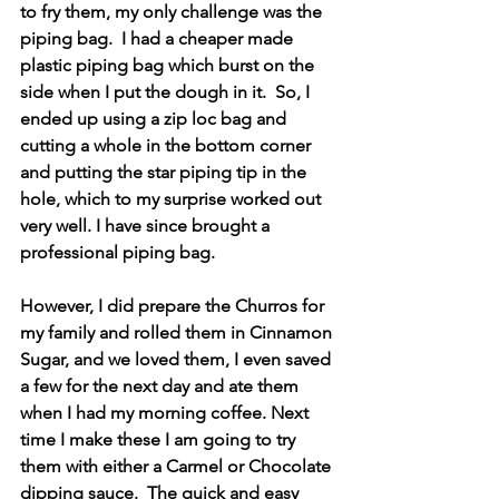
to fry them, my only challenge was the 
piping bag.  I had a cheaper made 
plastic piping bag which burst on the 
side when I put the dough in it.  So, I 
ended up using a zip loc bag and 
cutting a whole in the bottom corner 
and putting the star piping tip in the 
hole, which to my surprise worked out 
very well. I have since brought a 
professional piping bag.
However, I did prepare the Churros for 
my family and rolled them in Cinnamon 
Sugar, and we loved them, I even saved 
a few for the next day and ate them 
when I had my morning coffee. Next 
time I make these I am going to try 
them with either a Carmel or Chocolate 
dipping sauce.  The quick and easy 