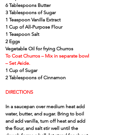
6 Tablespoons Butter
3 Tablespoons of Sugar
1 Teaspoon Vanilla Extract
1 Cup of All-Purpose Flour
1 Teaspoon Salt
2 Eggs
Vegetable Oil for frying Churros
To Coat Churros – Mix in separate bowl 
– Set Aside.
1 Cup of Sugar
2 Tablespoons of Cinnamon
DIRECTIONS
In a saucepan over medium heat add 
water, butter, and sugar. Bring to boil 
and add vanilla, turn off heat and add 
the flour, and salt stir well until the 