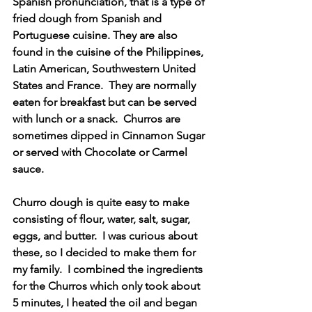
Spanish pronunciation, that is a type of 
fried dough from Spanish and 
Portuguese cuisine. They are also 
found in the cuisine of the Philippines, 
Latin American, Southwestern United 
States and France.  They are normally 
eaten for breakfast but can be served 
with lunch or a snack.  Churros are 
sometimes dipped in Cinnamon Sugar 
or served with Chocolate or Carmel 
sauce.
Churro dough is quite easy to make 
consisting of flour, water, salt, sugar, 
eggs, and butter.  I was curious about 
these, so I decided to make them for 
my family.  I combined the ingredients 
for the Churros which only took about 
5 minutes, I heated the oil and began 