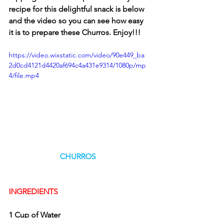
recipe for this delightful snack is below 
and the video so you can see how easy 
it is to prepare these Churros. Enjoy!!!
https://video.wixstatic.com/video/90e449_ba
2d0cd4121d4420af694c4a431e9314/1080p/mp
4/file.mp4
CHURROS
INGREDIENTS
1 Cup of Water