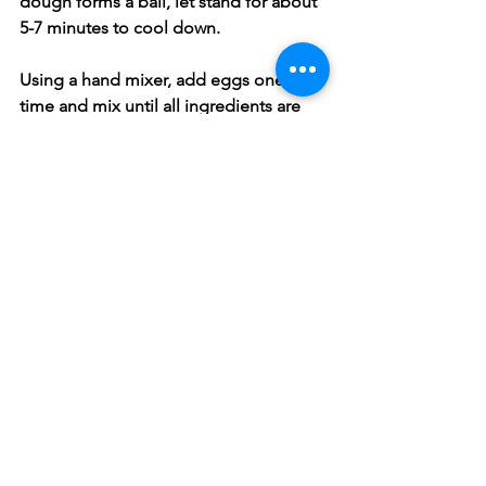
dough forms a ball, let stand for about 
5-7 minutes to cool down.
Using a hand mixer, add eggs one at a 
time and mix until all ingredients are 
combined, then spoon mixture in a 
piping bag with a star-tip fitted at the 
end. Heat oil to 350F and squeeze 
dough from piping bag into oil 
clipping each one off with kitchen 
sears.
Cook Churros until golden brown, 
turning as necessary, remove Churros 
and roll in the Cinnamon Sugar to coat 
and place on a wire rack to cool. You 
can serve these with either Chocolate 
or Carmel dipping sauce. Enjoy!!!
Snacks