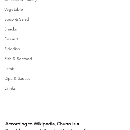
Vegetable
Soup & Salad
Snacks
Dessert
Sidedish
Fish & Seafood
Lamb
Dips & Sauces
Drinks
According to Wikipedia, Churro is a 