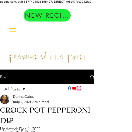
google.com, pub-8377404833398407, DIRECT, f08c47fec0942fa0
NEW RECIPES
Post
All Posts
Donna Gates
All Posts
May 9, 2021
2 min read
CROCK POT PEPPERONI
Beef
DIP
Pork
Updated:
Dec 1, 2022
Chicken & Poultry