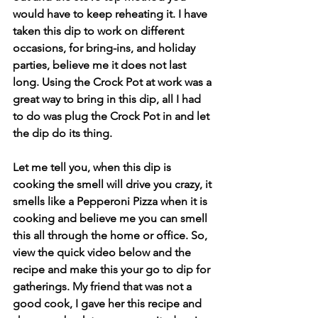
would have to keep reheating it. I have 
taken this dip to work on different 
occasions, for bring-ins, and holiday 
parties, believe me it does not last 
long. Using the Crock Pot at work was a 
great way to bring in this dip, all I had 
to do was plug the Crock Pot in and let 
the dip do its thing.
Let me tell you, when this dip is 
cooking the smell will drive you crazy, it 
smells like a Pepperoni Pizza when it is 
cooking and believe me you can smell 
this all through the home or office. So, 
view the quick video below and the 
recipe and make this your go to dip for 
gatherings. My friend that was not a 
good cook, I gave her this recipe and 