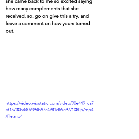
she came back to me so excited saying 
how many complements that she 
received, so, go on give this a try, and 
leave a comment on how yours turned 
out.
https://video.wixstatic.com/video/90e449_ca7
ef15730b4409394b97c4981d59e97/1080p/mp4
/file.mp4