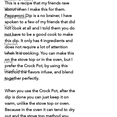
This is a recipe that my friends rave 
Vegetable
about when I make this for them. 
Pepperoni Dip is a no brainer, I have 
Soup & Salad
spoken to a few of my friends that did 
Snacks
not cook at all and I told them you do 
not have to be a good cook to make 
Dessert
this dip. It only has 4 ingredients and 
Sidedish
does not require a lot of attention 
Fish & Seafood
when it is cooking. You can make this 
on the stove top or in the oven, but I 
Lamb
prefer the Crock Pot, by using this 
Dips & Sauces
method the flavors infuse, and blend 
together perfectly.
Drinks
When you use the Crock Pot, after the 
dip is done you can just keep it on 
warm, unlike the stove top or oven. 
Because in the oven it can tend to dry 
out and the stove top method you 