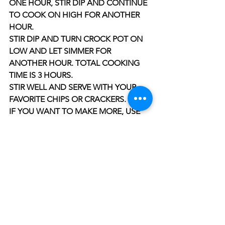
ONE HOUR, STIR DIP AND CONTINUE 
TO COOK ON HIGH FOR ANOTHER 
HOUR.
STIR DIP AND TURN CROCK POT ON 
LOW AND LET SIMMER FOR 
ANOTHER HOUR. TOTAL COOKING 
TIME IS 3 HOURS.
STIR WELL AND SERVE WITH YOUR 
FAVORITE CHIPS OR CRACKERS.
IF YOU WANT TO MAKE MORE, USE 
EQUAL AMOUNTS OF ALL 
INGREDIENTS, FOR EXAMPLE IF YOU 
USE 3 PACKS OF PEPPERONI, THEN 
USE 3 PACKS OF CREAM CHEESE AND 
3 CANS OF SOUP, AND ¼ CUP OF 
HEAVY CREAM. THIS RECIPE IS SO 
EASY, YOU CANNOT MESS THIS UP. 
ENJOY!!!