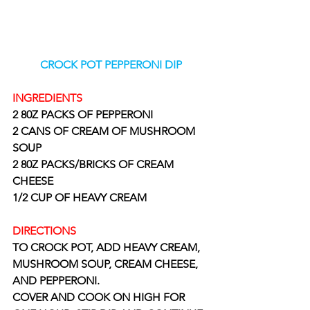
CROCK POT PEPPERONI DIP
INGREDIENTS
2 80Z PACKS OF PEPPERONI
2 CANS OF CREAM OF MUSHROOM 
SOUP
2 80Z PACKS/BRICKS OF CREAM 
CHEESE
1/2 CUP OF HEAVY CREAM
DIRECTIONS 
TO CROCK POT, ADD HEAVY CREAM, 
MUSHROOM SOUP, CREAM CHEESE, 
AND PEPPERONI. 
COVER AND COOK ON HIGH FOR 