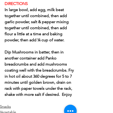
DIRECTIONS 
In large bowl, add egg, milk beat 
together until combined, then add 
garlic powder, salt & pepper mixing 
together until combined, then add 
flour a little at a time and baking 
powder, then add ¼ cup of water.
Dip Mushrooms in batter, then in 
another container add Panko 
breadcrumbs and add mushrooms 
coating well with the breadcrumbs. Fry 
in hot oil about 360 degrees for 5 to 7 
minutes until golden brown, drain on 
rack with paper towels under the rack, 
shake with more salt if desired.  Enjoy
Snacks
Vegetable