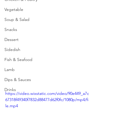
Vegetable
Soup & Salad
Snacks
Dessert
Sidedish
Fish & Seafood
Lamb
Dips & Sauces
Drinks
https://video.wixstatic.com/video/90e449_a7c
67318f49340f7832d88477d62f0fc/1080p/mp4/fi
le.mp4