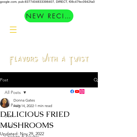
google.com, pub-8377404833398407, DIRECT, f08c47fec0942fa0
NEW RECIPES
Post
All Posts
Donna Gates
All Posts
Aug 14, 2022
1 min read
DELICIOUS FRIED
Beef
MUSHROOMS
Pork
Updated:
Nov 29, 2022
Chicken & Poultry