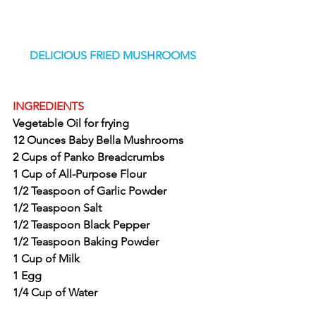
DELICIOUS FRIED MUSHROOMS
INGREDIENTS
Vegetable Oil for frying
12 Ounces Baby Bella Mushrooms
2 Cups of Panko Breadcrumbs
1 Cup of All-Purpose Flour
1/2 Teaspoon of Garlic Powder
1/2 Teaspoon Salt
1/2 Teaspoon Black Pepper
1/2 Teaspoon Baking Powder
1 Cup of Milk
1 Egg
1/4 Cup of Water